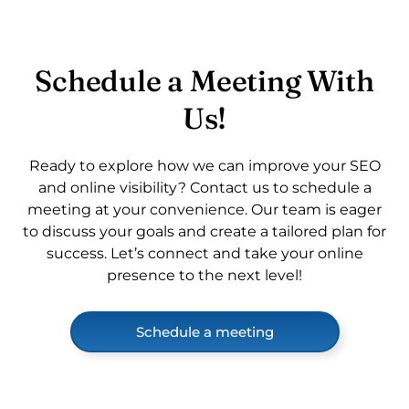
Schedule a Meeting With
Us!
Ready to explore how we can improve your SEO
and online visibility? Contact us to schedule a
meeting at your convenience. Our team is eager
to discuss your goals and create a tailored plan for
success. Let’s connect and take your online
presence to the next level!
Schedule a meeting