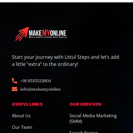
Start your journey with Littul Steps and let’s add
a little “extra” to the ordinary!
+91 9315522604
info@makemyonline
USEFUL LINKS
OUR SERVICES
About Us
Social Media Marketing
(SMM)
Our Team
Search Engine