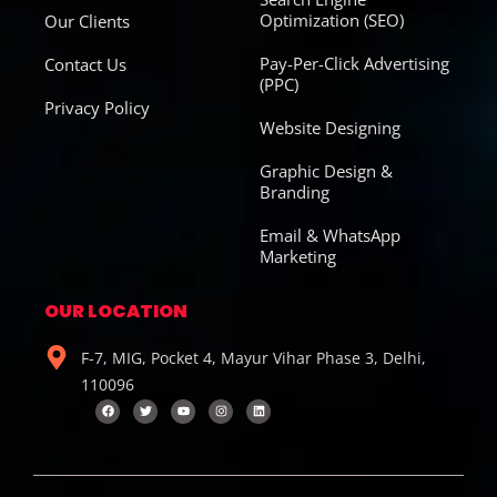
Optimization (SEO)
Our Clients
Pay-Per-Click Advertising
Contact Us
(PPC)
Privacy Policy
Website Designing
Graphic Design &
Branding
Email & WhatsApp
Marketing
OUR LOCATION
F-7, MIG, Pocket 4, Mayur Vihar Phase 3, Delhi,
110096
F
T
Y
I
L
a
w
o
n
i
c
i
u
s
n
e
t
t
t
k
b
t
u
a
e
o
e
b
g
d
o
r
e
r
i
k
a
n