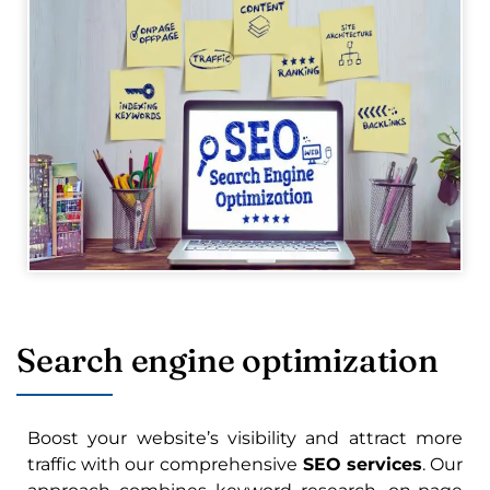
Search engine optimization
Boost your website’s visibility and attract more
traffic with our comprehensive
SEO services
. Our