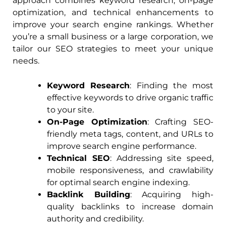
approach combines keyword research, on-page
optimization, and technical enhancements to
improve your search engine rankings. Whether
you’re a small business or a large corporation, we
tailor our SEO strategies to meet your unique
needs.
Keyword Research
: Finding the most
effective keywords to drive organic traffic
to your site.
On-Page Optimization
: Crafting SEO-
friendly meta tags, content, and URLs to
improve search engine performance.
Technical SEO
: Addressing site speed,
mobile responsiveness, and crawlability
for optimal search engine indexing.
Backlink Building
: Acquiring high-
quality backlinks to increase domain
authority and credibility.